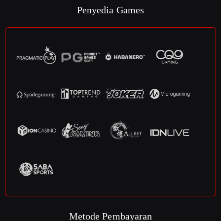
Penyedia Games
Metode Pembayaran