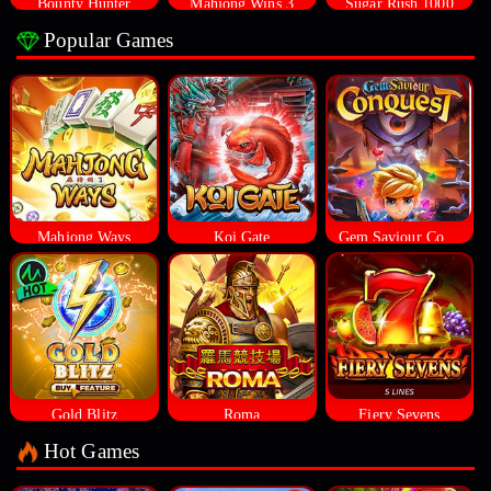
Bounty Hunter
Mahjong Wins 3
Sugar Rush 1000
Popular Games
Mahjong Ways
Koi Gate
Gem Saviour Conquest
Gold Blitz
Roma
Fiery Sevens
Hot Games