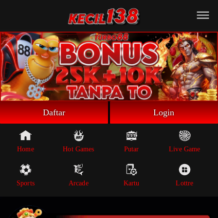
Beranda
Game Putar
Live Game
Sportsbook
Arcade
Lottre
Daftar
Login
Poker
Whatsapp
Home
Hot Games
Putar
Live Game
Telegram
Sports
Arcade
Kartu
Lottre
Livechat