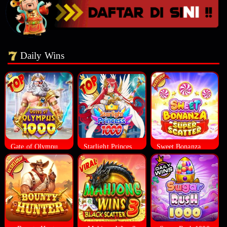
Daily Wins
Gate of Olympus 10000
Starlight Princess 1000
Sweet Bonanza Super Scatter