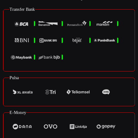
Transfer Bank
Pulsa
E-Money