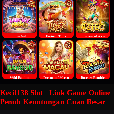
Lucky Neko
Fortune Tiger
Treasures of Aztec
Wild Bandito
Dreams of Macau
Rooster Rumble
Kecil138 Slot | Link Game Online
Penuh Keuntungan Cuan Besar