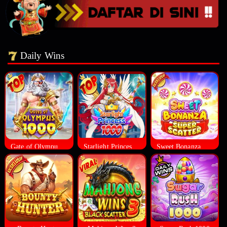
Daily Wins
Gate of Olympus 10000
Starlight Princess 1000
Sweet Bonanza Super Scatter