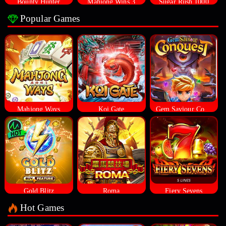
Bounty Hunter
Mahjong Wins 3
Sugar Rush 1000
Popular Games
Mahjong Ways
Koi Gate
Gem Saviour Conquest
Gold Blitz
Roma
Fiery Sevens
Hot Games