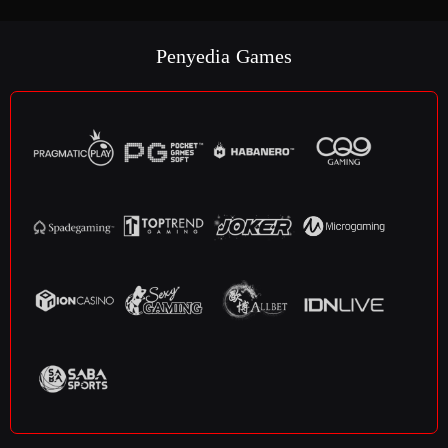
Penyedia Games