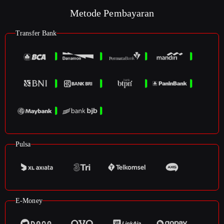
Metode Pembayaran
Transfer Bank
Pulsa
E-Money