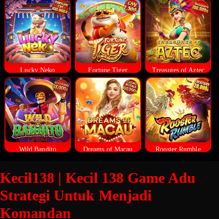
Lucky Neko
Fortune Tiger
Treasures of Aztec
Wild Bandito
Dreams of Macau
Rooster Rumble
Kecil138 | Kecil 138 Game Adu
Strategi Untuk Menjadi
Komandan