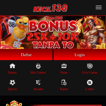
Beranda
Game Putar
Live Game
Sportsbook
Arcade
Lottre
Daftar
Login
Poker
Whatsapp
Home
Hot Games
Putar
Live Game
Telegram
Sports
Arcade
Kartu
Lottre
Livechat