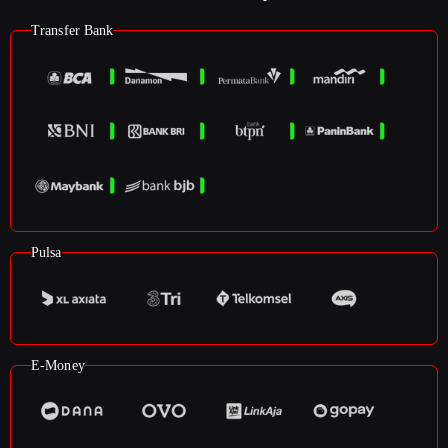
Transfer Bank
Pulsa
E-Money