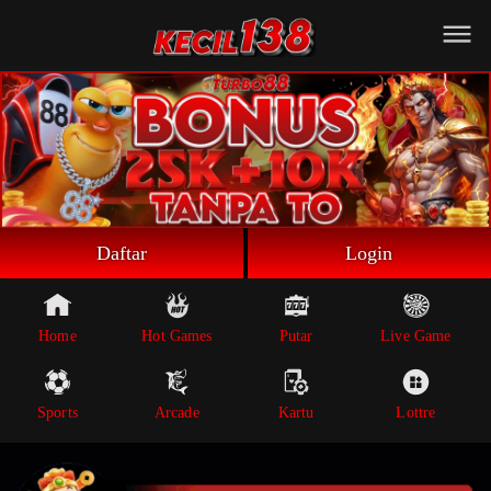
Beranda
Game Putar
Live Game
Sportsbook
Arcade
Lottre
Daftar
Login
Poker
Whatsapp
Home
Hot Games
Putar
Live Game
Telegram
Sports
Arcade
Kartu
Lottre
Livechat