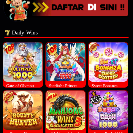
Daily Wins
Gate of Olympus 10000
Starlight Princess 1000
Sweet Bonanza Super Scatter