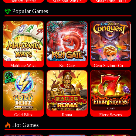
Bounty Hunter
Mahjong Wins 3
Sugar Rush 1000
Popular Games
Mahjong Ways
Koi Gate
Gem Saviour Conquest
Gold Blitz
Roma
Fiery Sevens
Hot Games