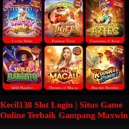
Lucky Neko
Fortune Tiger
Treasures of Aztec
Wild Bandito
Dreams of Macau
Rooster Rumble
Kecil138 Slot Login | Situs Game
Online Terbaik Gampang Maxwin