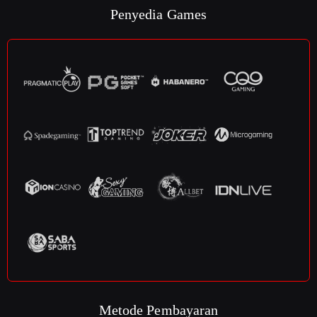
Penyedia Games
Metode Pembayaran