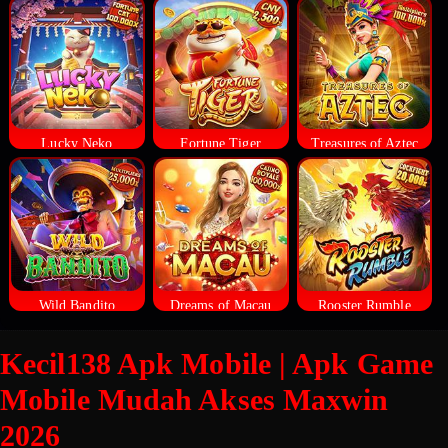
Lucky Neko
Fortune Tiger
Treasures of Aztec
Wild Bandito
Dreams of Macau
Rooster Rumble
Kecil138 Apk Mobile | Apk Game
Mobile Mudah Akses Maxwin
2026