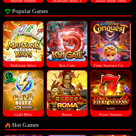
Bounty Hunter
Mahjong Wins 3
Sugar Rush 1000
Popular Games
Mahjong Ways
Koi Gate
Gem Saviour Conquest
Gold Blitz
Roma
Fiery Sevens
Hot Games