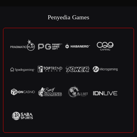
Penyedia Games