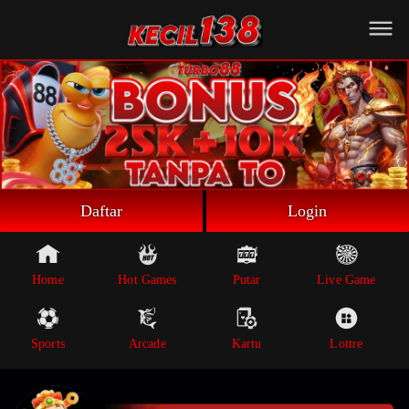
Beranda
Game Putar
Live Game
Sportsbook
Arcade
Lottre
Daftar
Login
Poker
Whatsapp
Home
Hot Games
Putar
Live Game
Telegram
Sports
Arcade
Kartu
Lottre
Livechat