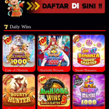
Daily Wins
Gate of Olympus 10000
Starlight Princess 1000
Sweet Bonanza Super Scatter