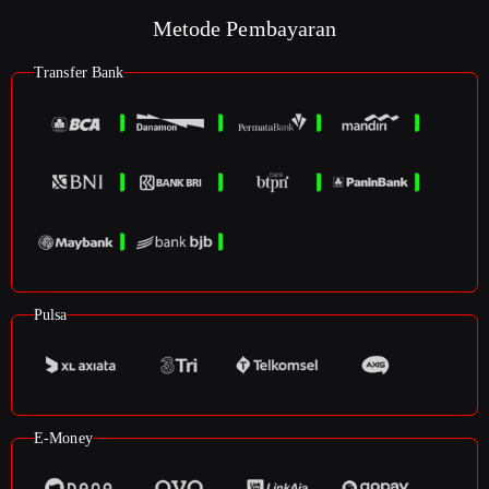
Metode Pembayaran
Transfer Bank
Pulsa
E-Money